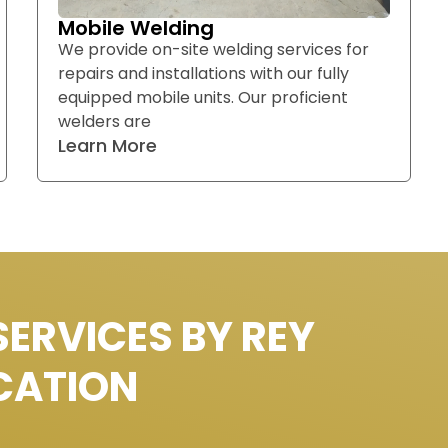
Mobile Welding
We provide on-site welding services for
repairs and installations with our fully
equipped mobile units. Our proficient
welders are
Learn More
SERVICES BY REY
CATION