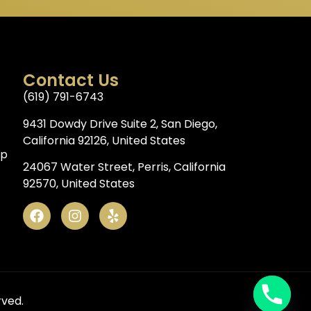
Contact Us
(619) 791-6743
9431 Dowdy Drive Suite 2, San Diego,
California 92126, United States
op
24067 Water Street, Perris, California
92570, United States
rved.