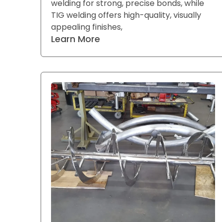
welding for strong, precise bonds, while
TIG welding offers high-quality, visually
appealing finishes,
Learn More