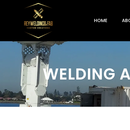
HOME
AB
WELDING A