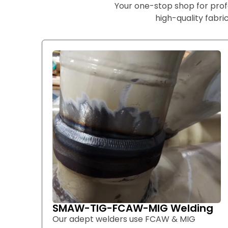
Your one-stop shop for prof
high-quality fabric
SMAW-TIG-FCAW-MIG Welding
Our adept welders use FCAW & MIG