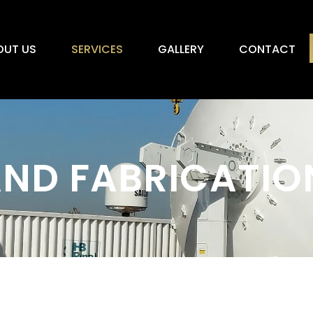
OUT US
SERVICES
GALLERY
CONTACT
ND FABRICATIO