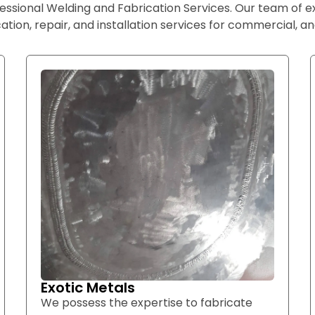
essional Welding and Fabrication Services. Our team of 
ation, repair, and installation services for commercial, and
Exotic Metals
We possess the expertise to fabricate