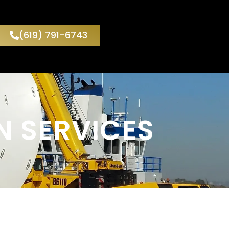
(619) 791-6743
N SERVICES