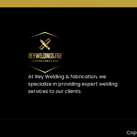
At Rey Welding & fabrication, we
specialize in providing expert welding
services to our clients.
Copy