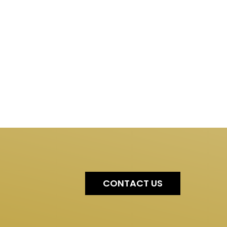
CONTACT US