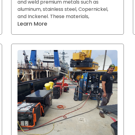
and weld premium metals such as
aluminum, stainless steel, Copernickel,
and Inckenel. These materials,
Learn More