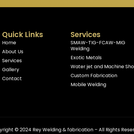
Quick Links
Services
Home
SMAW-TIG-FCAW-MIG
Welding
About Us
Exotic Metals
Services
Water jet and Machine Sh
Gallery
Custom Fabrication
Contact
Mobile Welding
right © 2024 Rey Welding & fabrication – All Rights Rese