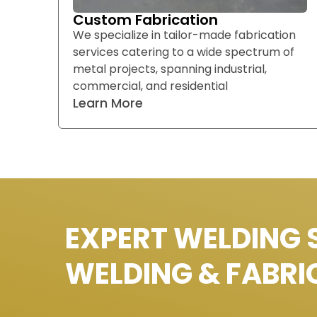
Custom Fabrication
We specialize in tailor-made fabrication
services catering to a wide spectrum of
metal projects, spanning industrial,
commercial, and residential
Learn More
EXPERT WELDING 
WELDING & FABRI