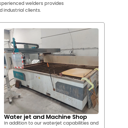
experienced welders provides
 industrial clients.
Water jet and Machine Shop
In addition to our waterjet capabilities and