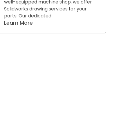
well-equipped machine shop, we offer
Solidworks drawing services for your
parts. Our dedicated
Learn More