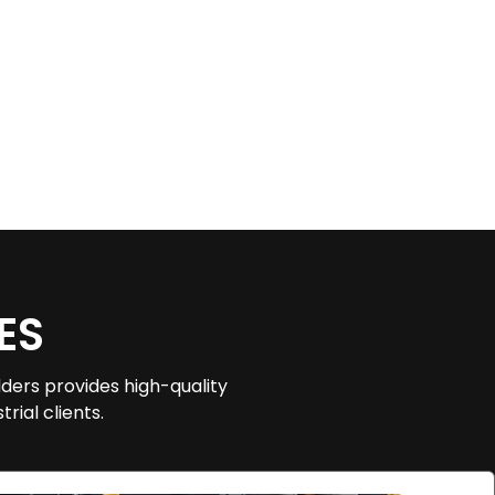
ES
ders provides high-quality
rial clients.