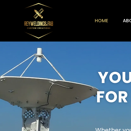
HOME
AB
YOU
FOR
Whether you’