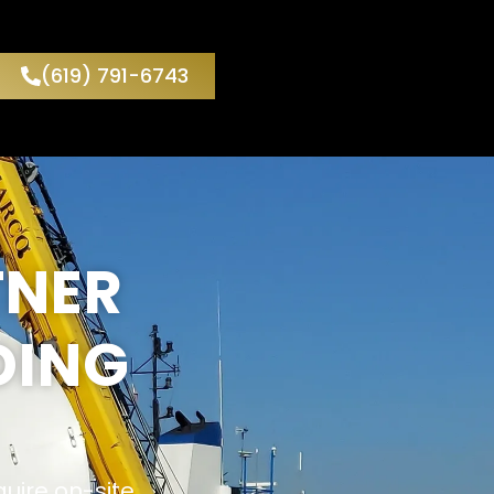
(619) 791-6743
TNER
DING
quire on-site