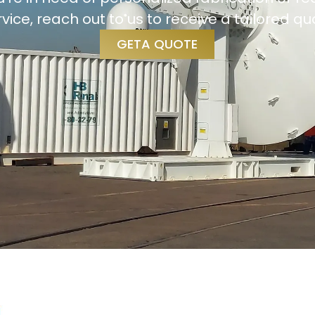
rvice, reach out to us to receive a tailored qu
GETA QUOTE