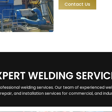
Contact Us
XPERT WELDING SERVIC
ofessional welding services. Our team of experienced wel
 repair, and installation services for commercial, and indust