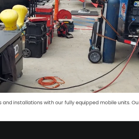
 and installations with our fully equipped mobile units. Ou