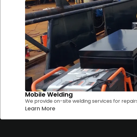
Mobile Welding
We provide on-site welding services for repairs
Learn More