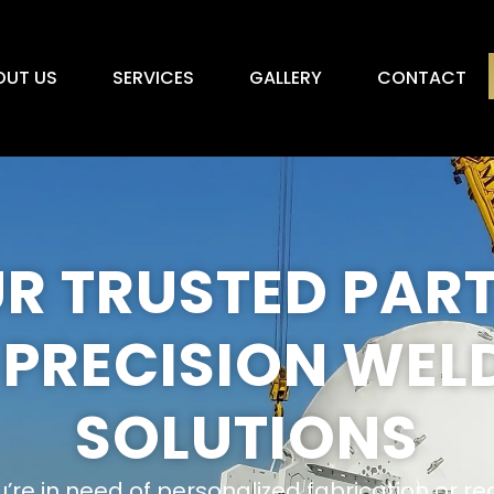
OUT US
SERVICES
GALLERY
CONTACT
R TRUSTED PAR
 PRECISION WEL
SOLUTIONS
re in need of personalized fabrication or re