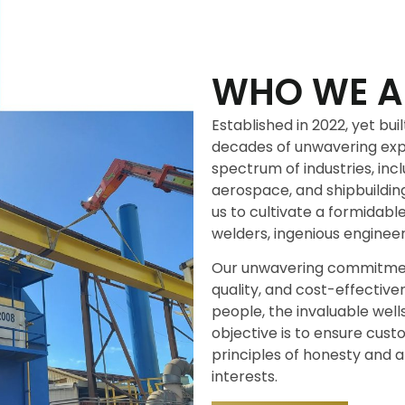
WHO WE A
Established in 2022, yet bu
decades of unwavering exp
spectrum of industries, incl
aerospace, and shipbuildin
us to cultivate a formidabl
welders, ingenious engineer
Our unwavering commitment
quality, and cost-effective
people, the invaluable well
objective is to ensure cus
principles of honesty and a
interests.