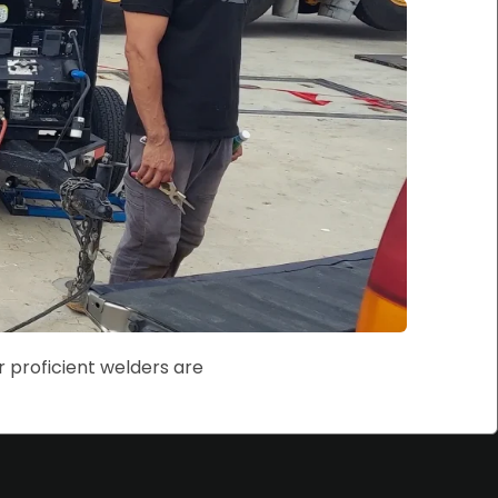
r proficient welders are