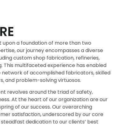
RE
ilt upon a foundation of more than two
ertise, our journey encompasses a diverse
uding custom shop fabrication, refineries,
g. This multifaceted experience has enabled
e network of accomplished fabricators, skilled
s, and problem-solving virtuosos.
 revolves around the triad of safety,
ness. At the heart of our organization are our
spring of our success. Our overarching
tomer satisfaction, underscored by our core
 steadfast dedication to our clients’ best