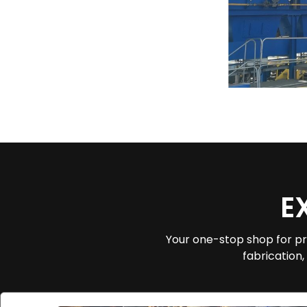
E
Your one-stop shop for pr
fabrication,